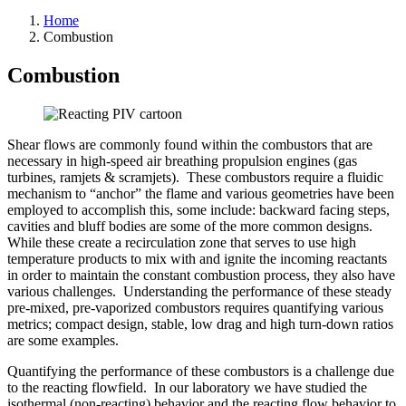
Home
Combustion
Combustion
Shear flows are commonly found within the combustors that are
necessary in high-speed air breathing propulsion engines (gas
turbines, ramjets & scramjets). These combustors require a fluidic
mechanism to “anchor” the flame and various geometries have been
employed to accomplish this, some include: backward facing steps,
cavities and bluff bodies are some of the more common designs.
While these create a recirculation zone that serves to use high
temperature products to mix with and ignite the incoming reactants
in order to maintain the constant combustion process, they also have
various challenges. Understanding the performance of these steady
pre-mixed, pre-vaporized combustors requires quantifying various
metrics; compact design, stable, low drag and high turn-down ratios
are some examples.
Quantifying the performance of these combustors is a challenge due
to the reacting flowfield. In our laboratory we have studied the
isothermal (non-reacting) behavior and the reacting flow behavior to