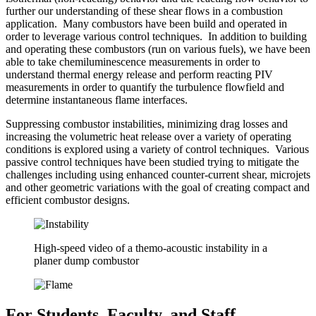
further our understanding of these shear flows in a combustion
application. Many combustors have been build and operated in
order to leverage various control techniques. In addition to building
and operating these combustors (run on various fuels), we have been
able to take chemiluminescence measurements in order to
understand thermal energy release and perform reacting PIV
measurements in order to quantify the turbulence flowfield and
determine instantaneous flame interfaces.
Suppressing combustor instabilities, minimizing drag losses and
increasing the volumetric heat release over a variety of operating
conditions is explored using a variety of control techniques. Various
passive control techniques have been studied trying to mitigate the
challenges including using enhanced counter-current shear, microjets
and other geometric variations with the goal of creating compact and
efficient combustor designs.
High-speed video of a themo-acoustic instability in a
planer dump combustor
For Students, Faculty, and Staff