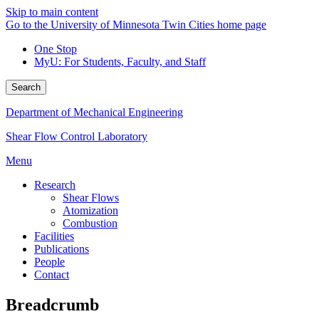
Skip to main content
Go to the University of Minnesota Twin Cities home page
One Stop
MyU
: For Students, Faculty, and Staff
Search
Department of Mechanical Engineering
Shear Flow Control Laboratory
Menu
Research
Shear Flows
Atomization
Combustion
Facilities
Publications
People
Contact
Breadcrumb