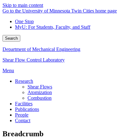
Skip to main content
Go to the University of Minnesota Twin Cities home page
One Stop
MyU
: For Students, Faculty, and Staff
Search
Department of Mechanical Engineering
Shear Flow Control Laboratory
Menu
Research
Shear Flows
Atomization
Combustion
Facilities
Publications
People
Contact
Breadcrumb