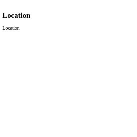
Location
Location