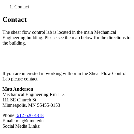
Contact
Contact
The shear flow control lab is located in the main Mechanical
Engineering building. Please see the map below for the directions to
the building.
If you are interested in working with or in the Shear Flow Control
Lab please contact:
Matt Anderson
Mechanical Engineering Rm 113
111 SE Church St
Minneapolis, MN 55455-0153
Phone:
612-626-4318
Email:
mja@umn.edu
Social Media Links: