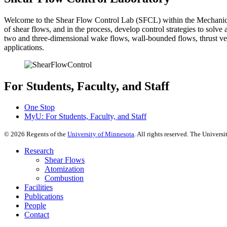
Welcome to the Shear Flow Control Lab (SFCL) within the Mechanical
of shear flows, and in the process, develop control strategies to solv
two and three-dimensional wake flows, wall-bounded flows, thrust ve
applications.
For Students, Faculty, and Staff
One Stop
MyU
: For Students, Faculty, and Staff
©
2026
Regents of the
University of Minnesota
. All rights reserved. The Univer
Research
Shear Flows
Atomization
Combustion
Facilities
Publications
People
Contact