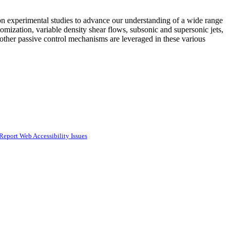
 experimental studies to advance our understanding of a wide range
omization, variable density shear flows, subsonic and supersonic jets,
ther passive control mechanisms are leveraged in these various
Report Web Accessibility Issues