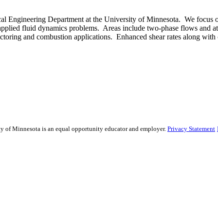
 Engineering Department at the University of Minnesota. We focus on
e applied fluid dynamics problems. Areas include two-phase flows and at
ctoring and combustion applications. Enhanced shear rates along with o
sity of Minnesota is an equal opportunity educator and employer.
Privacy Statement