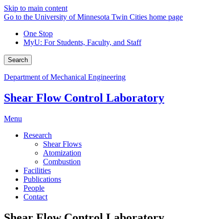
Skip to main content
Go to the University of Minnesota Twin Cities home page
One Stop
MyU
: For Students, Faculty, and Staff
Search
Department of Mechanical Engineering
Shear Flow Control Laboratory
Menu
Research
Shear Flows
Atomization
Combustion
Facilities
Publications
People
Contact
Shear Flow Control Laboratory